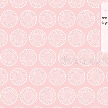
miz
this
tcgs