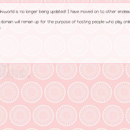
uki.world is no longer being updated! I have moved on to other endeav
 domain will remain up for the purpose of hosting people who play onl
.